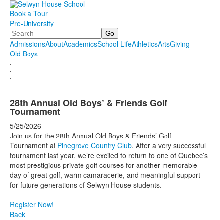
Book a Tour
Pre-University
Search
Admissions
About
Academics
School Life
Athletics
Arts
Giving
Old Boys
.
.
.
28th Annual Old Boys’ & Friends Golf
Tournament
5/25/2026
Join us for the 28th Annual Old Boys & Friends’ Golf
Tournament at
Pinegrove Country Club
. After a very successful
tournament last year, we’re excited to return to one of Quebec’s
most prestigious private golf courses for another memorable
day of great golf, warm camaraderie, and meaningful support
for future generations of Selwyn House students.
Register Now!
Back