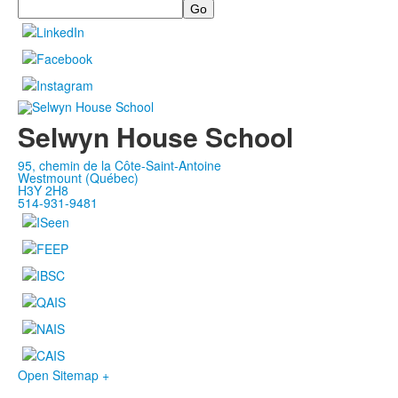
Search
Selwyn House School
95, chemin de la Côte-Saint-Antoine
Westmount (Québec)
H3Y 2H8
514-931-9481
Open Sitemap +