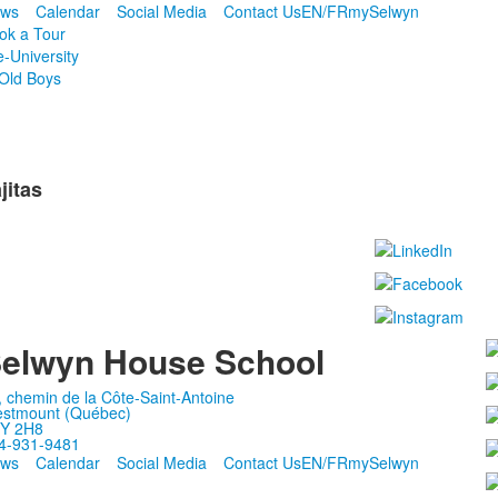
ws
Calendar
Social Media
Contact Us
EN/FR
mySelwyn
ok a Tour
e-University
Old Boys
jitas
elwyn House School
, chemin de la Côte-Saint-Antoine
stmount (Québec)
Y 2H8
4-931-9481
ws
Calendar
Social Media
Contact Us
EN/FR
mySelwyn