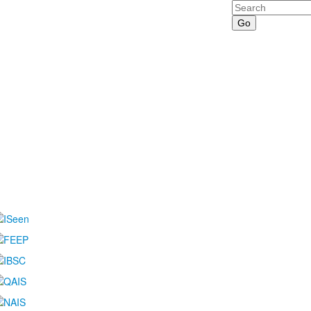
Search