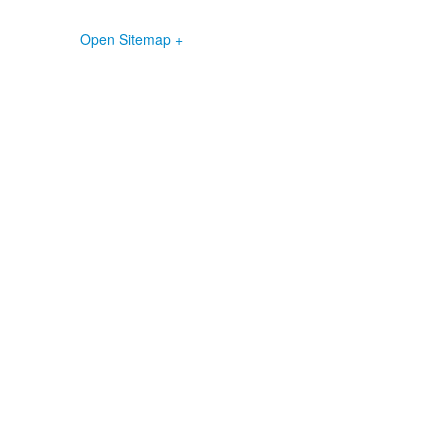
Open Sitemap +