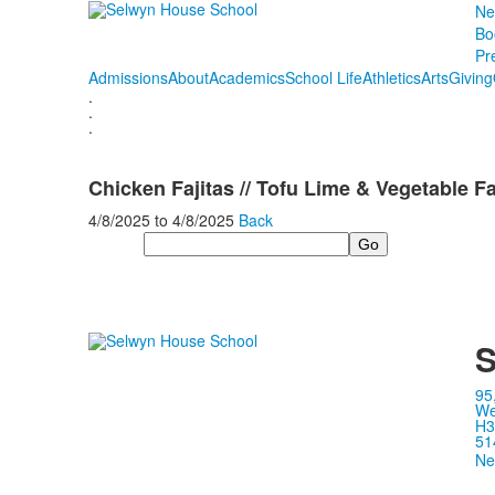
Ne
Bo
Pr
Admissions
About
Academics
School Life
Athletics
Arts
Giving
.
.
.
Chicken Fajitas // Tofu Lime & Vegetable Fa
4/8/2025
to
4/8/2025
Back
Search
S
95
We
H3
51
Ne