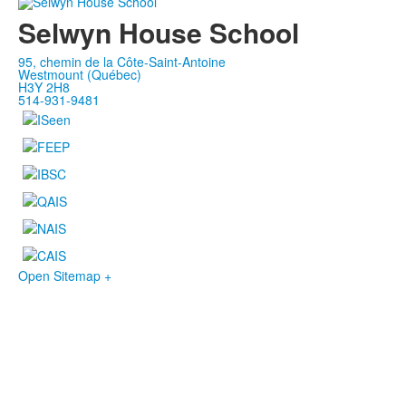
Selwyn House School
95, chemin de la Côte-Saint-Antoine
Westmount (Québec)
H3Y 2H8
514-931-9481
Open Sitemap +