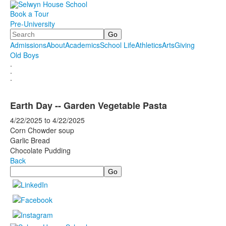
Book a Tour
Pre-University
Search
Admissions
About
Academics
School Life
Athletics
Arts
Giving
Old Boys
.
.
.
Earth Day -- Garden Vegetable Pasta
4/22/2025
to
4/22/2025
Corn Chowder soup
Garlic Bread
Chocolate Pudding
Back
Search