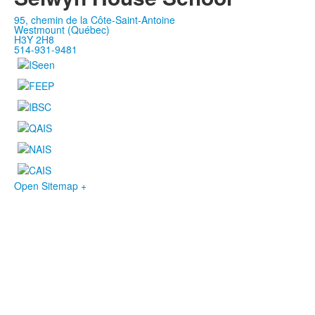
95, chemin de la Côte-Saint-Antoine
Westmount (Québec)
H3Y 2H8
514-931-9481
Open Sitemap +