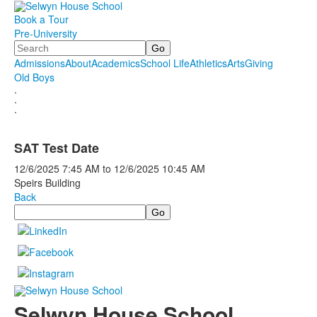
Book a Tour
Pre-University
Search
Admissions
About
Academics
School Life
Athletics
Arts
Giving
Old Boys
.
.
.
SAT Test Date
12/6/2025
7:45 AM
to
12/6/2025
10:45 AM
Speirs Building
Back
Search
Selwyn House School