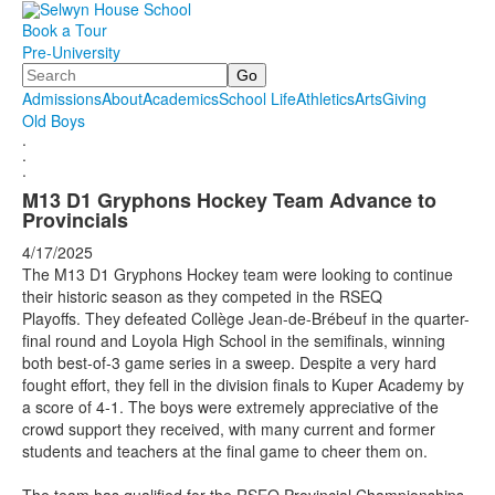
Book a Tour
Pre-University
Search
Admissions
About
Academics
School Life
Athletics
Arts
Giving
Old Boys
.
.
.
M13 D1 Gryphons Hockey Team Advance to
Provincials
4/17/2025
The M13 D1 Gryphons Hockey team were looking to continue
their historic season as they competed in the RSEQ
Playoffs. They defeated Collège Jean-de-Brébeuf in the quarter-
final round and Loyola High School in the semifinals, winning
both best-of-3 game series in a sweep. Despite a very hard
fought effort, they fell in the division finals to Kuper Academy by
a score of 4-1. The boys were extremely appreciative of the
crowd support they received, with many current and former
students and teachers at the final game to cheer them on.