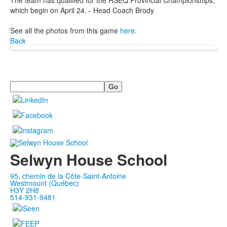
The team has qualified for the RSEQ Provincial Championships,
which begin on April 24. - Head Coach Brody
See all the photos from this game
here
.
Back
Search
Selwyn House School
95, chemin de la Côte-Saint-Antoine
Westmount (Québec)
H3Y 2H8
514-931-9481