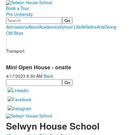
Book a Tour
Pre-University
Search
Admissions
About
Academics
School Life
Athletics
Arts
Giving
Old Boys
.
.
.
Transport
Mini Open House - onsite
4/17/2023
8:30 AM
Back
Search
Selwyn House School