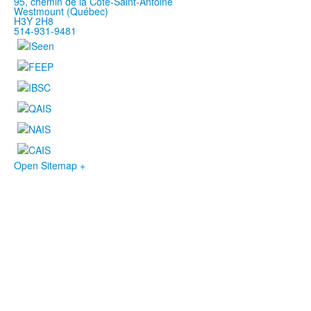
95, chemin de la Côte-Saint-Antoine
Westmount (Québec)
H3Y 2H8
514-931-9481
Open Sitemap +