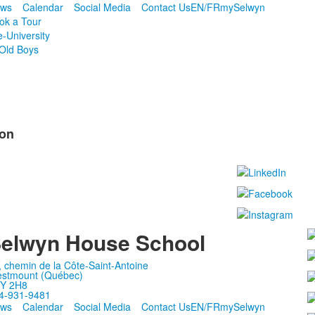
ws
Calendar
Social Media
Contact Us
EN/FR
mySelwyn
ok a Tour
e-University
Old Boys
ion
elwyn House School
, chemin de la Côte-Saint-Antoine
stmount (Québec)
Y 2H8
4-931-9481
ws
Calendar
Social Media
Contact Us
EN/FR
mySelwyn