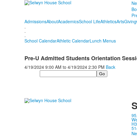
Ne
Bo
Pr
Admissions
About
Academics
School Life
Athletics
Arts
Giving
.
.
.
School Calendar
Athletic Calendar
Lunch Menus
Pre-U Admitted Students Orientation Sess
4/19/2024
9:00 AM
to
4/19/2024
2:30 PM
Back
Search
S
95
We
H3
51
Ne