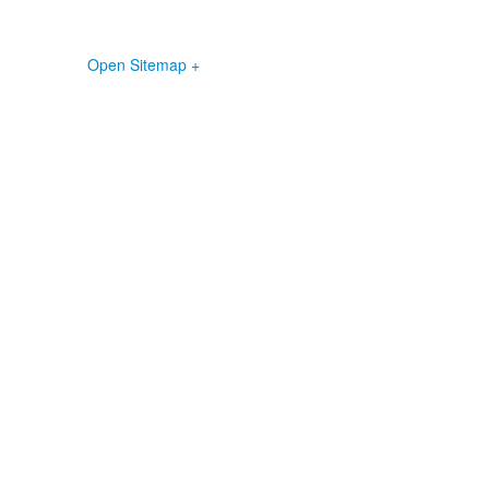
Open Sitemap +