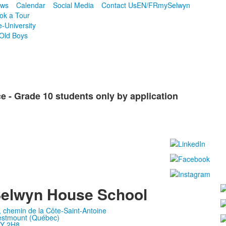
ws
Calendar
Social Media
Contact Us
EN/FR
mySelwyn
ok a Tour
e-University
Old Boys
 - Grade 10 students only by application
elwyn House School
, chemin de la Côte-Saint-Antoine
stmount (Québec)
Y 2H8