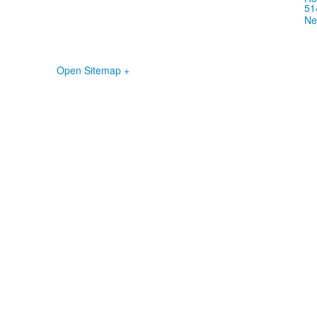
51
Ne
Open Sitemap +