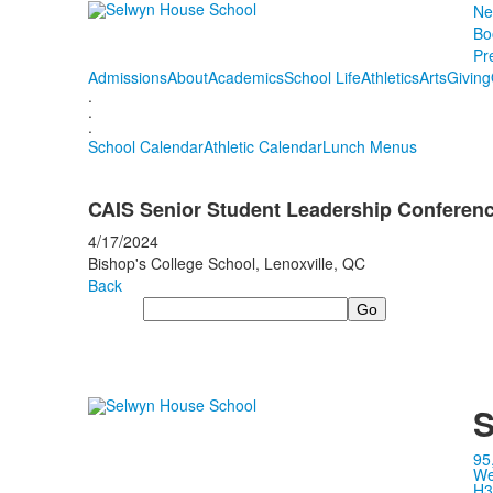
Ne
Bo
Pr
Admissions
About
Academics
School Life
Athletics
Arts
Giving
.
.
.
School Calendar
Athletic Calendar
Lunch Menus
CAIS Senior Student Leadership Conference
4/17/2024
Bishop's College School, Lenoxville, QC
Back
Search
S
95
We
H3