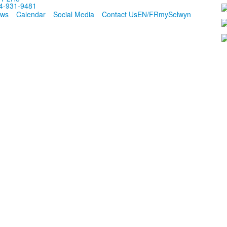
4-931-9481
ws
Calendar
Social Media
Contact Us
EN/FR
mySelwyn