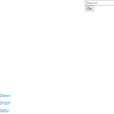
Search