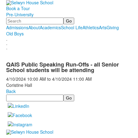
Book a Tour
Pre-University
Search
Admissions
About
Academics
School Life
Athletics
Arts
Giving
Old Boys
.
.
.
QAIS Public Speaking Run-Offs - all Senior
School students will be attending
4/10/2024
10:00 AM
to
4/10/2024
11:00 AM
Coristine Hall
Back
Search