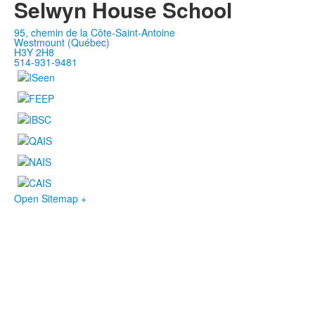
Selwyn House School
95, chemin de la Côte-Saint-Antoine
Westmount (Québec)
H3Y 2H8
514-931-9481
Open Sitemap +