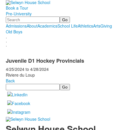
Book a Tour
Pre-University
Search
Admissions
About
Academics
School Life
Athletics
Arts
Giving
Old Boys
.
.
.
Juvenile D1 Hockey Provincials
4/25/2024
to
4/28/2024
Riviere du Loup
Back
Search
Selwyn House School