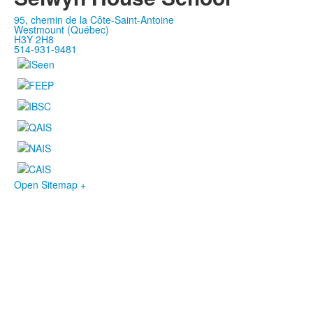
95, chemin de la Côte-Saint-Antoine
Westmount (Québec)
H3Y 2H8
514-931-9481
Open Sitemap +