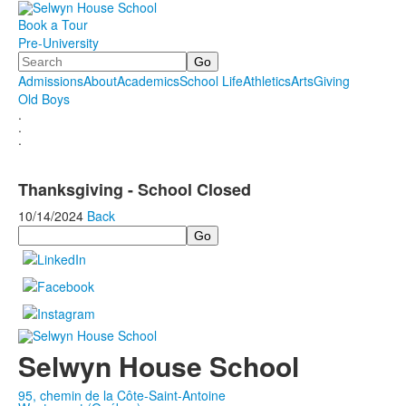
Book a Tour
Pre-University
Search
Admissions
About
Academics
School Life
Athletics
Arts
Giving
Old Boys
.
.
.
Thanksgiving - School Closed
10/14/2024
Back
Search
Selwyn House School
95, chemin de la Côte-Saint-Antoine