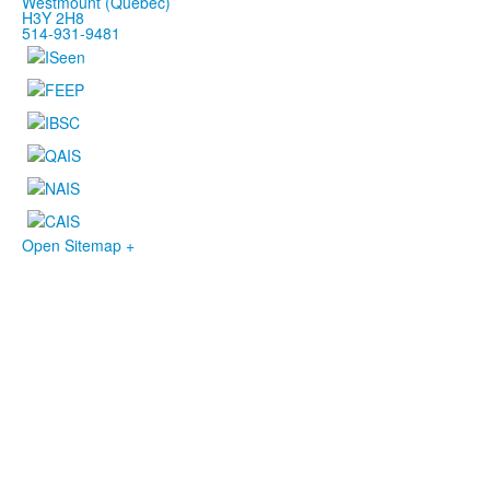
Westmount (Québec)
H3Y 2H8
514-931-9481
Open Sitemap +