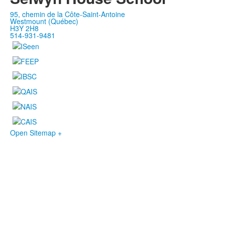
95, chemin de la Côte-Saint-Antoine
Westmount (Québec)
H3Y 2H8
514-931-9481
Open Sitemap +