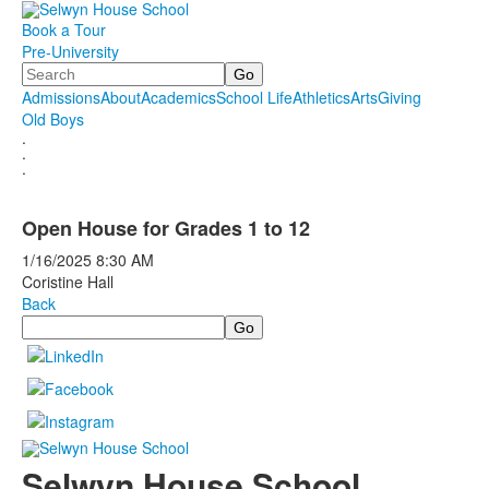
Book a Tour
Pre-University
Search
Admissions
About
Academics
School Life
Athletics
Arts
Giving
Old Boys
.
.
.
Open House for Grades 1 to 12
1/16/2025
8:30 AM
Coristine Hall
Back
Search
Selwyn House School