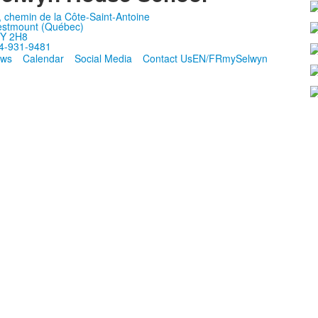
, chemin de la Côte-Saint-Antoine
stmount (Québec)
Y 2H8
4-931-9481
ws
Calendar
Social Media
Contact Us
EN/FR
mySelwyn