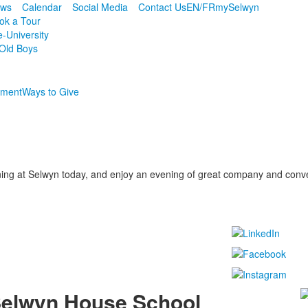
ws
Calendar
Social Media
Contact Us
EN/FR
mySelwyn
ok a Tour
e-University
Old Boys
ment
Ways to Give
ing at Selwyn today, and enjoy an evening of great company and conv
elwyn House School