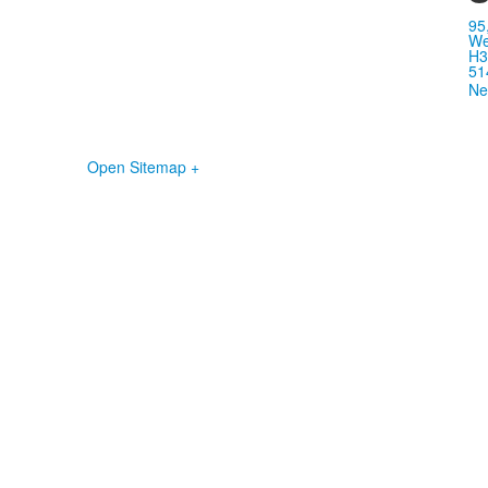
95
We
H3
51
Ne
Open Sitemap +