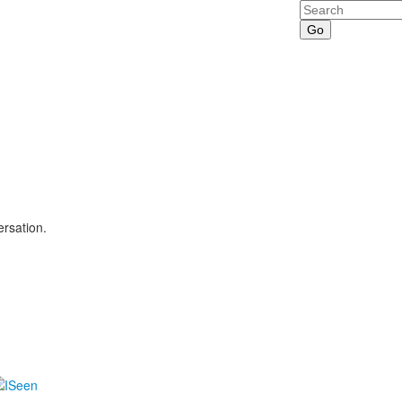
Search
ersation.