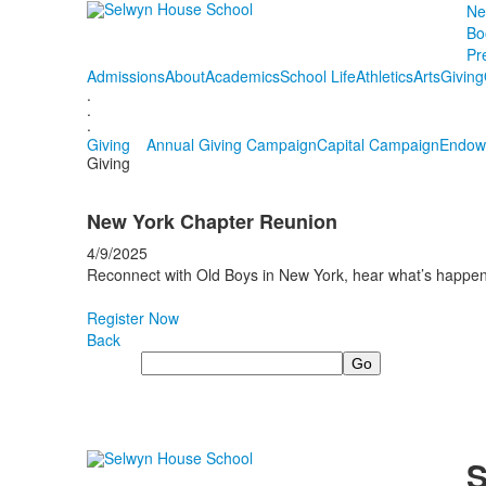
Ne
Bo
Pr
Admissions
About
Academics
School Life
Athletics
Arts
Giving
.
.
.
Giving
Annual Giving Campaign
Capital Campaign
Endow
Giving
New York Chapter Reunion
4/9/2025
Reconnect with Old Boys in New York, hear what’s happen
Register Now
Back
Search
S