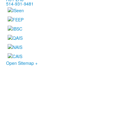
514-931-9481
Open Sitemap +