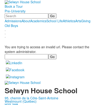
Book a Tour
Pre-University
Search
Admissions
About
Academics
School Life
Athletics
Arts
Giving
Old Boys
.
.
.
You are trying to access an invalid url. Please contact the
system administrator.
Search
Selwyn House School
95, chemin de la Côte-Saint-Antoine
Westmount (Québec)
H3Y 2H8