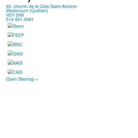
95, chemin de la Côte-Saint-Antoine
Westmount (Québec)
H3Y 2H8
514-931-9481
Open Sitemap +