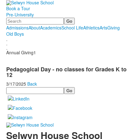
Book a Tour
Pre-University
Search
Admissions
About
Academics
School Life
Athletics
Arts
Giving
Old Boys
.
.
.
Annual Giving1
Pedagogical Day - no classes for Grades K to
12
3/17/2025
Back
Search
Selwyn House School