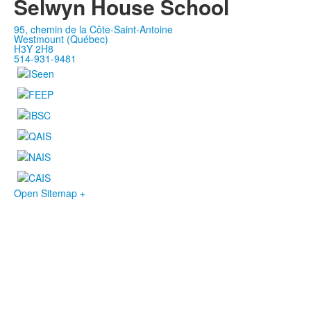
Selwyn House School
95, chemin de la Côte-Saint-Antoine
Westmount (Québec)
H3Y 2H8
514-931-9481
Open Sitemap +