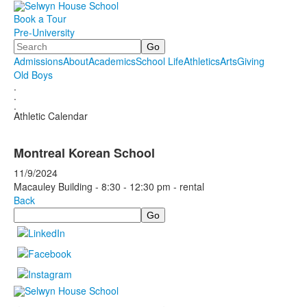
Book a Tour
Pre-University
Search
Admissions
About
Academics
School Life
Athletics
Arts
Giving
Old Boys
.
.
.
Athletic Calendar
Montreal Korean School
11/9/2024
Macauley Building - 8:30 - 12:30 pm - rental
Back
Search