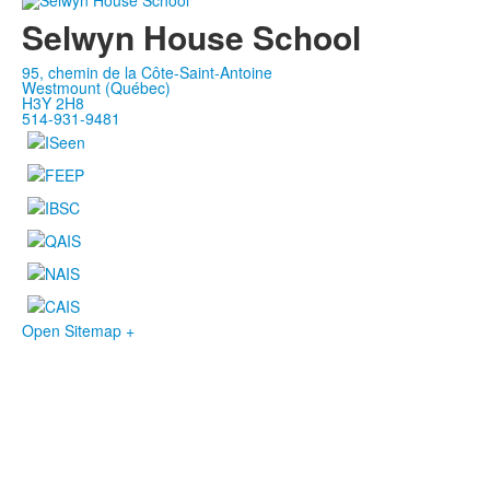
Selwyn House School
95, chemin de la Côte-Saint-Antoine
Westmount (Québec)
H3Y 2H8
514-931-9481
Open Sitemap +