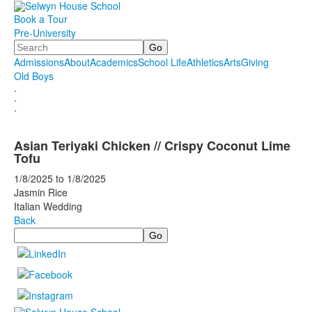
Book a Tour
Pre-University
Search
Admissions
About
Academics
School Life
Athletics
Arts
Giving
Old Boys
.
.
.
Asian Teriyaki Chicken // Crispy Coconut Lime
Tofu
1/8/2025
to
1/8/2025
Jasmin Rice
Italian Wedding
Back
Search