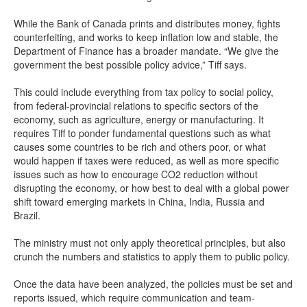
While the Bank of Canada prints and distributes money, fights
counterfeiting, and works to keep inflation low and stable, the
Department of Finance has a broader mandate. “We give the
government the best possible policy advice,” Tiff says.
This could include everything from tax policy to social policy,
from federal-provincial relations to specific sectors of the
economy, such as agriculture, energy or manufacturing. It
requires Tiff to ponder fundamental questions such as what
causes some countries to be rich and others poor, or what
would happen if taxes were reduced, as well as more specific
issues such as how to encourage CO2 reduction without
disrupting the economy, or how best to deal with a global power
shift toward emerging markets in China, India, Russia and
Brazil.
The ministry must not only apply theoretical principles, but also
crunch the numbers and statistics to apply them to public policy.
Once the data have been analyzed, the policies must be set and
reports issued, which require communication and team-