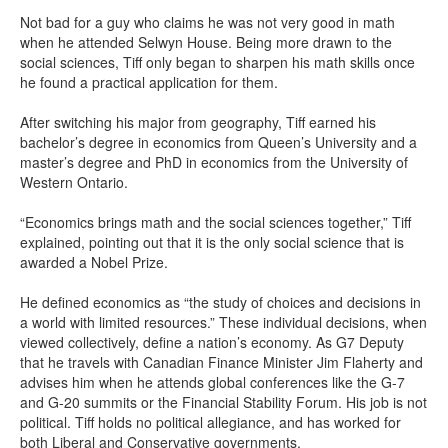
Not bad for a guy who claims he was not very good in math
when he attended Selwyn House. Being more drawn to the
social sciences, Tiff only began to sharpen his math skills once
he found a practical application for them.
After switching his major from geography, Tiff earned his
bachelor’s degree in economics from Queen’s University and a
master’s degree and PhD in economics from the University of
Western Ontario.
“Economics brings math and the social sciences together,” Tiff
explained, pointing out that it is the only social science that is
awarded a Nobel Prize.
He defined economics as “the study of choices and decisions in
a world with limited resources.” These individual decisions, when
viewed collectively, define a nation’s economy. As G7 Deputy
that he travels with Canadian Finance Minister Jim Flaherty and
advises him when he attends global conferences like the G-7
and G-20 summits or the Financial Stability Forum. His job is not
political. Tiff holds no political allegiance, and has worked for
both Liberal and Conservative governments.