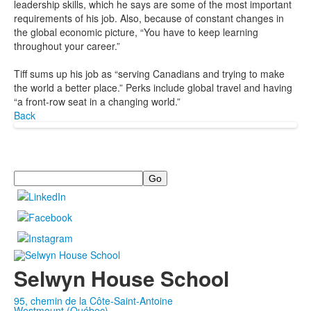
leadership skills, which he says are some of the most important
requirements of his job. Also, because of constant changes in
the global economic picture, “You have to keep learning
throughout your career.”
Tiff sums up his job as “serving Canadians and trying to make
the world a better place.” Perks include global travel and having
“a front-row seat in a changing world.”
Back
Search
Selwyn House School
95, chemin de la Côte-Saint-Antoine
Westmount (Québec)