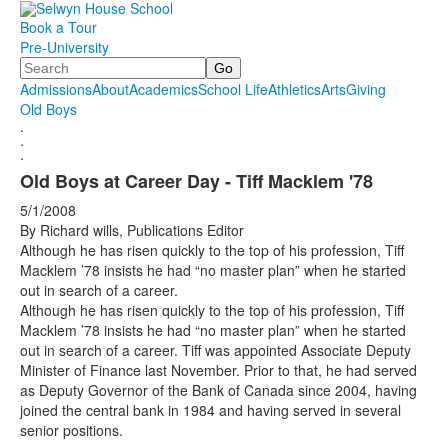
Book a Tour
Pre-University
Search
Admissions
About
Academics
School Life
Athletics
Arts
Giving
Old Boys
.
.
.
Old Boys at Career Day - Tiff Macklem '78
5/1/2008
By Richard wills, Publications Editor
Although he has risen quickly to the top of his profession, Tiff
Macklem ’78 insists he had “no master plan” when he started
out in search of a career.
Although he has risen quickly to the top of his profession, Tiff
Macklem ’78 insists he had “no master plan” when he started
out in search of a career. Tiff was appointed Associate Deputy
Minister of Finance last November. Prior to that, he had served
as Deputy Governor of the Bank of Canada since 2004, having
joined the central bank in 1984 and having served in several
senior positions.