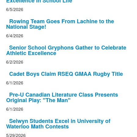
Excellence in School Life
6/5/2026
Rowing Team Goes From Lachine to the
National Stage!
6/4/2026
Senior School Gryphons Gather to Celebrate
Athletic Excellence
6/2/2026
Cadet Boys Claim RSEQ GMAA Rugby Title
6/1/2026
Pre-U Canadian Literature Class Presents
Original Play: "The Man"
6/1/2026
Selwyn Students Excel in University of
Waterloo Math Contests
5/29/2026