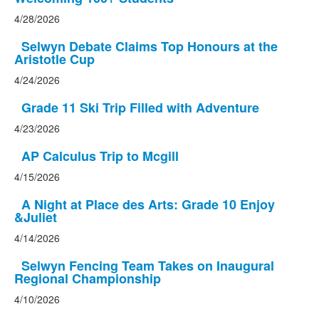
4/28/2026
Selwyn Debate Claims Top Honours at the
Aristotle Cup
4/24/2026
Grade 11 Ski Trip Filled with Adventure
4/23/2026
AP Calculus Trip to Mcgill
4/15/2026
A Night at Place des Arts: Grade 10 Enjoy
&Juliet
4/14/2026
Selwyn Fencing Team Takes on Inaugural
Regional Championship
4/10/2026