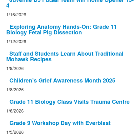
4
1/16/2026
Exploring Anatomy Hands-On: Grade 11
Biology Fetal Pig Dissection
1/12/2026
Staff and Students Learn About Traditional
Mohawk Recipes
1/9/2026
Children’s Grief Awareness Month 2025
1/8/2026
Grade 11 Biology Class Visits Trauma Centre
1/8/2026
Grade 9 Workshop Day with Everblast
1/5/2026