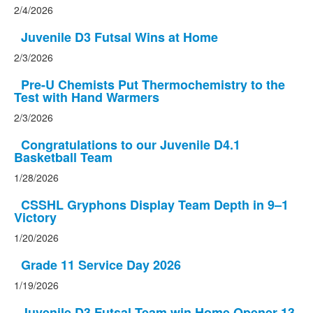
2/4/2026
Juvenile D3 Futsal Wins at Home
2/3/2026
Pre-U Chemists Put Thermochemistry to the
Test with Hand Warmers
2/3/2026
Congratulations to our Juvenile D4.1
Basketball Team
1/28/2026
CSSHL Gryphons Display Team Depth in 9–1
Victory
1/20/2026
Grade 11 Service Day 2026
1/19/2026
Juvenile D3 Futsal Team win Home Opener 13-