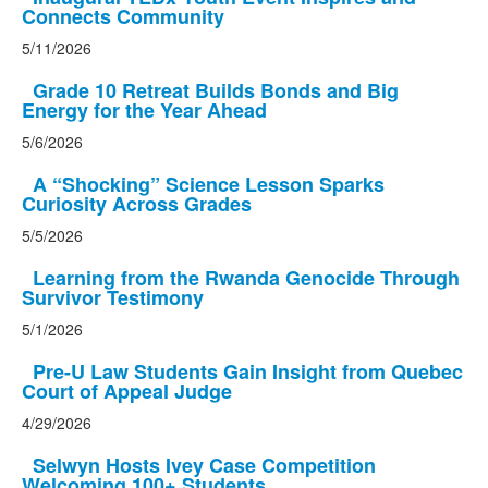
Connects Community
5/11/2026
Grade 10 Retreat Builds Bonds and Big
Energy for the Year Ahead
5/6/2026
A “Shocking” Science Lesson Sparks
Curiosity Across Grades
5/5/2026
Learning from the Rwanda Genocide Through
Survivor Testimony
5/1/2026
Pre-U Law Students Gain Insight from Quebec
Court of Appeal Judge
4/29/2026
Selwyn Hosts Ivey Case Competition
Welcoming 100+ Students