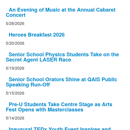
An Evening of Music at the Annual Cabaret
Concert
5/28/2026
Heroes Breakfast 2026
5/20/2026
Senior School Physics Students Take on the
Secret Agent LASER Race
5/19/2026
Senior School Orators Shine at QAIS Public
Speaking Run-Off
5/15/2026
Pre-U Students Take Centre Stage as Arts
Fest Opens with Masterclasses
5/14/2026
Inaugural TEDx Youth Event Inspires and