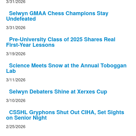
3/31/2026
Selwyn GMAA Chess Champions Stay
Undefeated
3/31/2026
Pre-University Class of 2025 Shares Real
First-Year Lessons
3/19/2026
Science Meets Snow at the Annual Toboggan
Lab
3/11/2026
Selwyn Debaters Shine at Xerxes Cup
3/10/2026
CSSHL Gryphons Shut Out CIHA, Set Sights
on Senior Night
2/25/2026