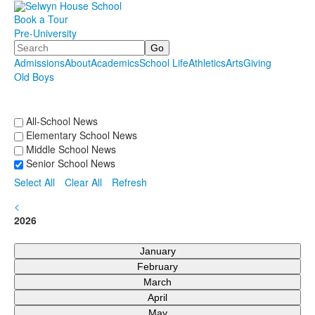
Book a Tour
Pre-University
Search
Admissions
About
Academics
School Life
Athletics
Arts
Giving
Old Boys
.
.
.
All-School News
Elementary School News
Middle School News
Senior School News
Select All
Clear All
Refresh
<
2026
January
February
March
April
May