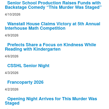
Senior School Production Raises Funds with
Backstage Comedy “This Murder Was Staged”
4/10/2026
Wanstall House Claims Victory at 5th Annual
Interhouse Math Competition
4/9/2026
Prefects Share a Focus on Kindness While
Reading with Kindergarten
4/6/2026
CSSHL Senior Night
4/3/2026
Francoparty 2026
4/2/2026
Opening Night Arrives for This Murder Was
Staged