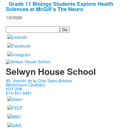
Grade 11 Biology Students Explore Health
Sciences at McGill’s The Neuro
1/2/2026
Search
Selwyn House School
95, chemin de la Côte-Saint-Antoine
Westmount (Québec)
H3Y 2H8
514-931-9481