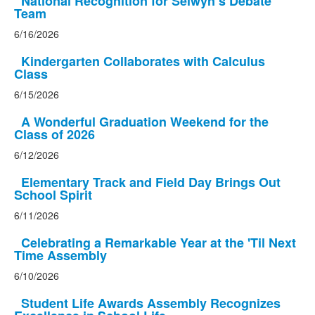
National Recognition for Selwyn’s Debate
Team
6/16/2026
Kindergarten Collaborates with Calculus
Class
6/15/2026
A Wonderful Graduation Weekend for the
Class of 2026
6/12/2026
Elementary Track and Field Day Brings Out
School Spirit
6/11/2026
Celebrating a Remarkable Year at the 'Til Next
Time Assembly
6/10/2026
Student Life Awards Assembly Recognizes