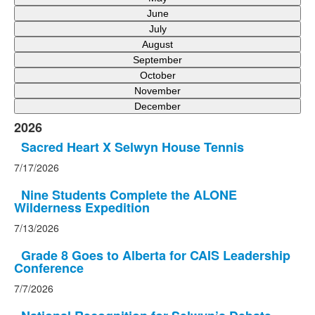
June
July
August
September
October
November
December
2026
Sacred Heart X Selwyn House Tennis
7/17/2026
Nine Students Complete the ALONE
Wilderness Expedition
7/13/2026
Grade 8 Goes to Alberta for CAIS Leadership
Conference
7/7/2026