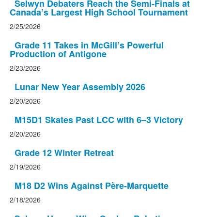
Selwyn Debaters Reach the Semi-Finals at
Canada’s Largest High School Tournament
2/25/2026
Grade 11 Takes in McGill’s Powerful
Production of Antigone
2/23/2026
Lunar New Year Assembly 2026
2/20/2026
M15D1 Skates Past LCC with 6–3 Victory
2/20/2026
Grade 12 Winter Retreat
2/19/2026
M18 D2 Wins Against Père-Marquette
2/18/2026