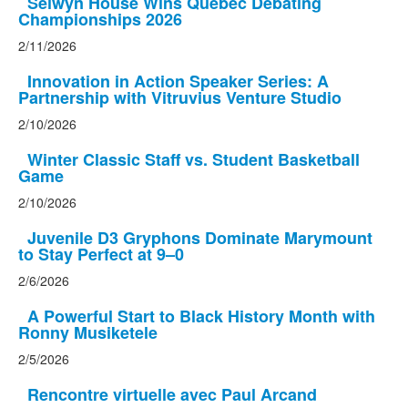
Selwyn House Wins Quebec Debating
Championships 2026
2/11/2026
Innovation in Action Speaker Series: A
Partnership with Vitruvius Venture Studio
2/10/2026
Winter Classic Staff vs. Student Basketball
Game
2/10/2026
Juvenile D3 Gryphons Dominate Marymount
to Stay Perfect at 9–0
2/6/2026
A Powerful Start to Black History Month with
Ronny Musiketele
2/5/2026
Rencontre virtuelle avec Paul Arcand