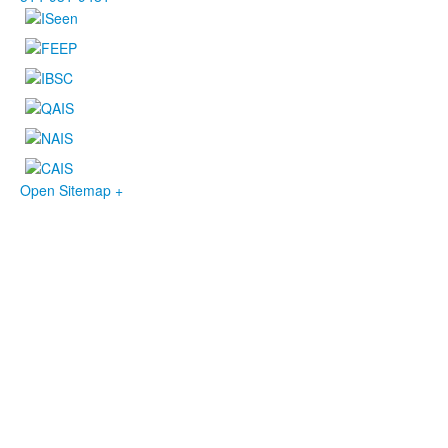
Open Sitemap +